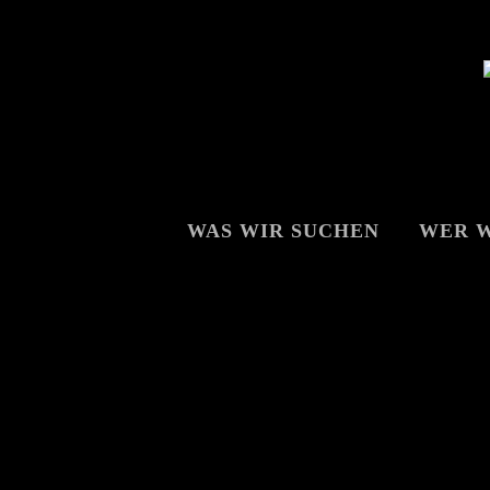
WAS WIR SUCHEN
WER W