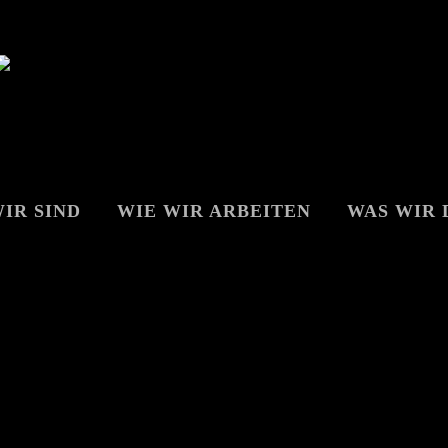
IR SIND
WIE WIR ARBEITEN
WAS WIR 