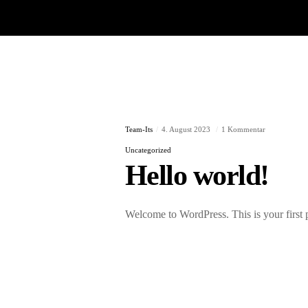
Team-Its
4. August 2023
1 Kommentar
Uncategorized
Hello world!
Welcome to WordPress. This is your first pos