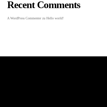
Recent Comments
A WordPress Commenter
zu
Hello world!