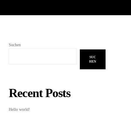
Suchen
SUC
HEN
Recent Posts
Hello world!