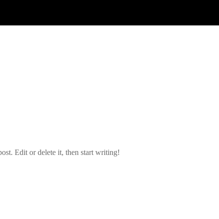
t. Edit or delete it, then start writing!