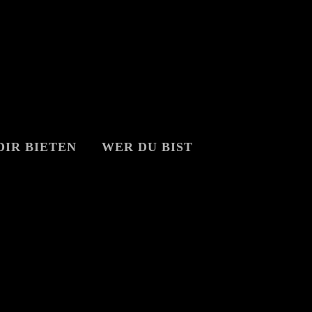
DIR BIETEN
WER DU BIST