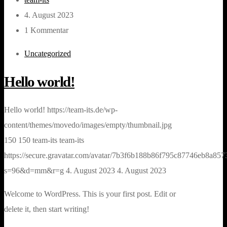
4. August 2023
1 Kommentar
Uncategorized
Hello world!
Hello world!
https://team-its.de/wp-
content/themes/movedo/images/empty/thumbnail.jpg
150
150
team-its
team-its
https://secure.gravatar.com/avatar/7b3f6b188b86f795c87746eb8a
s=96&d=mm&r=g
4. August 2023
4. August 2023
Welcome to WordPress. This is your first post. Edit or
delete it, then start writing!