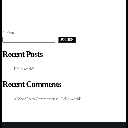
Suchen
SUCHEN
Recent Posts
Hello world!
Recent Comments
A WordPress Commenter
zu
Hello world!