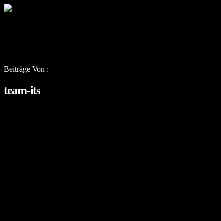
Beiträge Von :
team-its